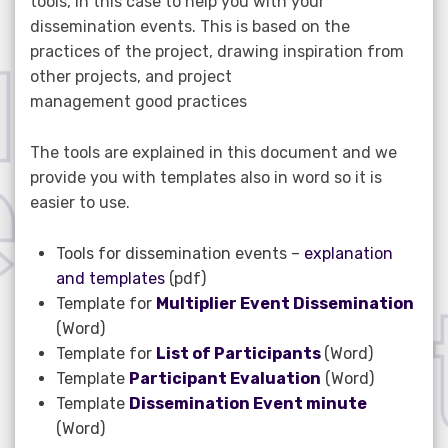
tools, in this case to help you with your
dissemination events. This is based on the
practices of the project, drawing inspiration from
other projects, and project
management good practices
The tools are explained in this document and we
provide you with templates also in word so it is
easier to use.
Tools for dissemination events –
explanation
and templates
(pdf)
Template for
Multiplier Event Dissemination
(Word)
Template for
List of Participants
(Word)
Template
Participant Evaluation
(Word)
Template
Dissemination Event minute
(Word)