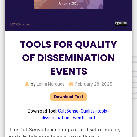
TOOLS FOR QUALITY
OF DISSEMINATION
EVENTS
Posted
by
Lenia Marques
February 28, 2023
on
Download Tool
Download Tool:
CultSense-Quality-tools-
dissemination-events-.pdf
The CultSense team brings a third set of quality