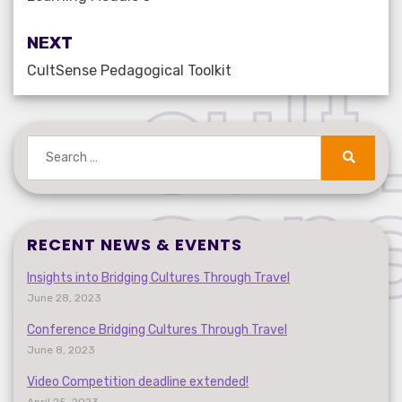
NEXT
CultSense Pedagogical Toolkit
Search
for:
Search
RECENT NEWS & EVENTS
Insights into Bridging Cultures Through Travel
June 28, 2023
Conference Bridging Cultures Through Travel
June 8, 2023
Video Competition deadline extended!
April 25, 2023