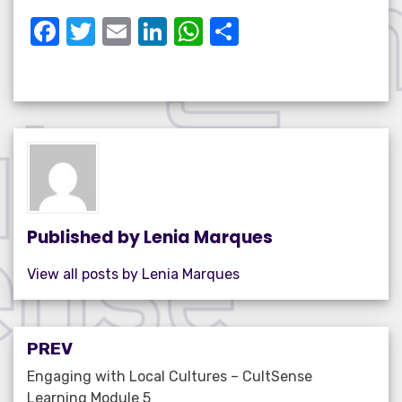
F
T
E
Li
W
S
a
w
m
n
h
h
c
it
ail
k
at
ar
e
te
e
s
e
b
r
dI
A
o
n
p
o
p
k
Published by
Lenia Marques
View all posts by Lenia Marques
Post
PREV
navigation
Engaging with Local Cultures – CultSense
Learning Module 5