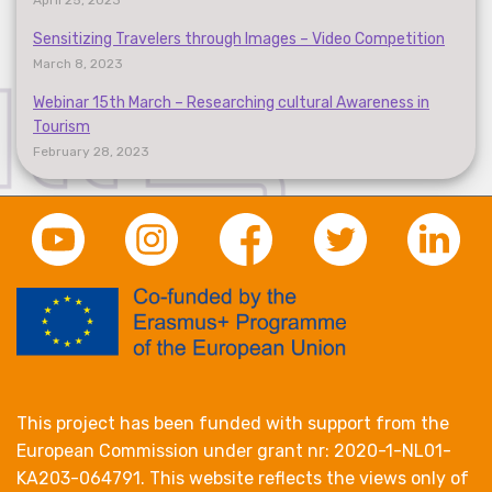
Sensitizing Travelers through Images – Video Competition
March 8, 2023
Webinar 15th March – Researching cultural Awareness in
Tourism
February 28, 2023
This project has been funded with support from the
European Commission under grant nr: 2020-1-NL01-
KA203-064791. This website reflects the views only of