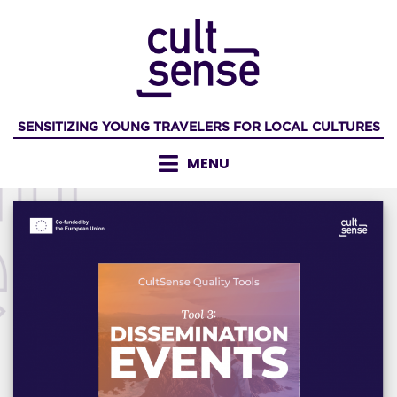
Skip
to
content
SENSITIZING YOUNG TRAVELERS FOR LOCAL CULTURES
MENU