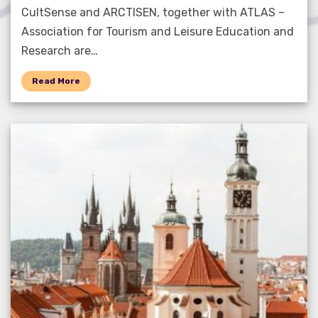
CultSense and ARCTISEN, together with ATLAS –
Association for Tourism and Leisure Education and
Research are…
Read More