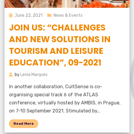
Posted
June 22, 2021
News & Events
on
JOIN US: “CHALLENGES
AND NEW SOLUTIONS IN
TOURISM AND LEISURE
EDUCATION”, 09-2021
by
Lenia Marques
In another collaboration, CultSense is co-
organising special track 6 of the ATLAS
conference, virtually hosted by AMBIS, in Prague,
on 7-10 September 2021. Stimulated by…
Read More