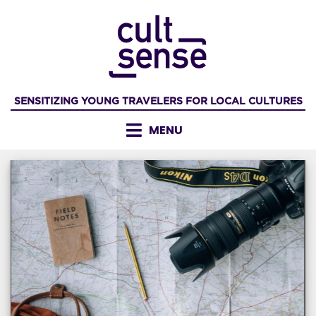
Skip
to
content
SENSITIZING YOUNG TRAVELERS FOR LOCAL CULTURES
MENU