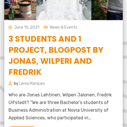
Posted
June 15, 2021
News & Events
on
3 STUDENTS AND 1
PROJECT, BLOGPOST BY
JONAS, WILPERI AND
FREDRIK
by
Lenia Marques
Who are Jonas Lehtinen, Wilperi Jalonen, Fredrik
Ulfstedt? “We are three Bachelor’s students of
Business Administration at Novia University of
Applied Sciences, who participated in…