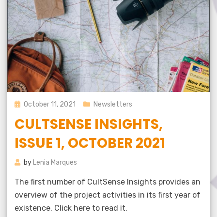
Posted
October 11, 2021
Newsletters
on
CULTSENSE INSIGHTS,
ISSUE 1, OCTOBER 2021
by
Lenia Marques
The first number of CultSense Insights provides an
overview of the project activities in its first year of
existence. Click here to read it.