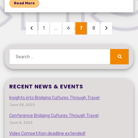
Read More
Posts
PREVIOUS
PAGE
PAGE
PAGE
PAGE
NEXT
1
…
6
7
8
pagination
PAGE
PAGE
Search
for:
Search
RECENT NEWS & EVENTS
Insights into Bridging Cultures Through Travel
June 28, 2023
Conference Bridging Cultures Through Travel
June 8, 2023
Video Competition deadline extended!