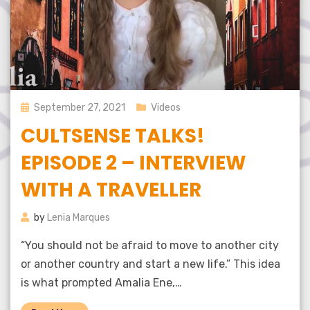
Posted
September 27, 2021
Videos
on
CULTSENSE TALKS!
EPISODE 2 – INTERVIEW
WITH A TRAVELLER
by
Lenia Marques
“You should not be afraid to move to another city
or another country and start a new life.” This idea
is what prompted Amalia Ene,…