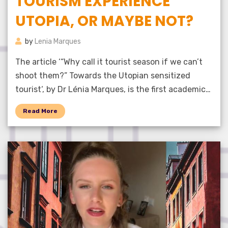
TOURISM EXPERIENCE
UTOPIA, OR MAYBE NOT?
by
Lenia Marques
The article ‘“Why call it tourist season if we can’t
shoot them?” Towards the Utopian sensitized
tourist‘, by Dr Lénia Marques, is the first academic…
Read More