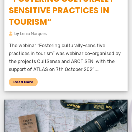
SENSITIVE PRACTICES IN
TOURISM”
by
Lenia Marques
The webinar “Fostering culturally-sensitive
practices in tourism” was webinar co-organised by
the projects CultSense and ARCTISEN, with the
support of ATLAS on 7th October 2021.…
Read More