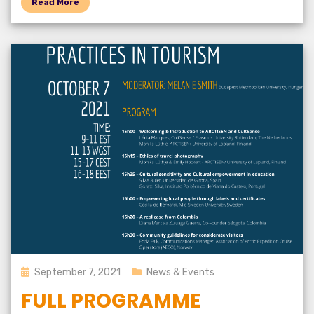
Read More
Posted
September 7, 2021
News & Events
on
FULL PROGRAMME