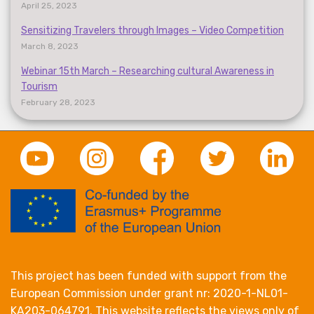
April 25, 2023
Sensitizing Travelers through Images – Video Competition
March 8, 2023
Webinar 15th March – Researching cultural Awareness in
Tourism
February 28, 2023
This project has been funded with support from the
European Commission under grant nr: 2020-1-NL01-
KA203-064791. This website reflects the views only of