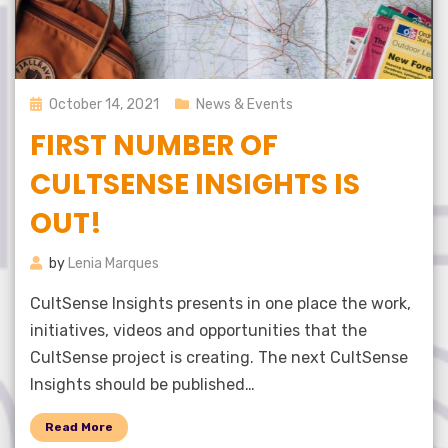
Posted
October 14, 2021
News & Events
on
FIRST NUMBER OF
CULTSENSE INSIGHTS IS
OUT!
by
Lenia Marques
CultSense Insights presents in one place the work,
initiatives, videos and opportunities that the
CultSense project is creating. The next CultSense
Insights should be published…
Read More