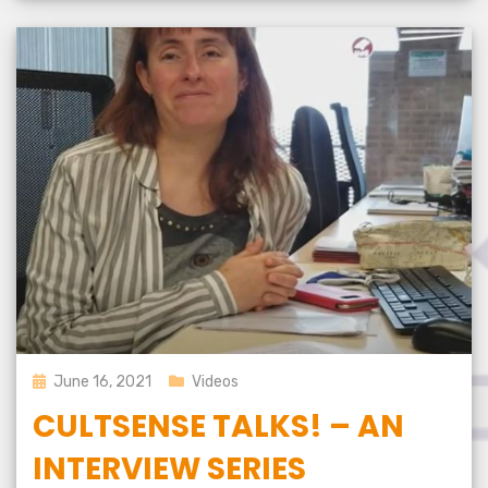
Posted
June 16, 2021
Videos
on
CULTSENSE TALKS! – AN
INTERVIEW SERIES