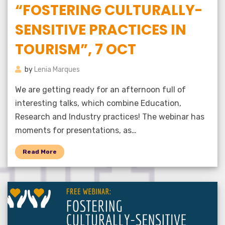
“FOSTERING CULTURALLY-
SENSITIVE PRACTICES IN
TOURISM”, 7 OCT
by
Lenia Marques
We are getting ready for an afternoon full of
interesting talks, which combine Education,
Research and Industry practices! The webinar has
moments for presentations, as…
Read More