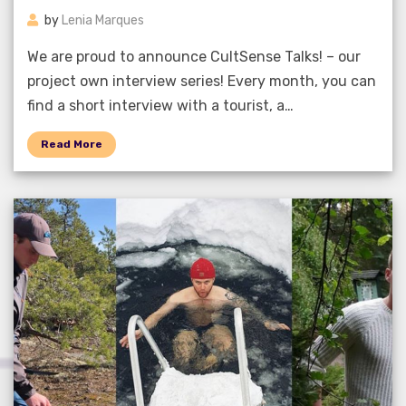
by
Lenia Marques
We are proud to announce CultSense Talks! – our
project own interview series! Every month, you can
find a short interview with a tourist, a…
Read More