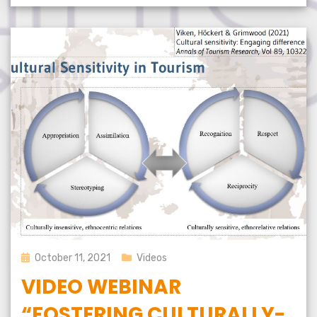
Posted
October 11, 2021
Videos
on
VIDEO WEBINAR
“FOSTERING CULTURALLY-