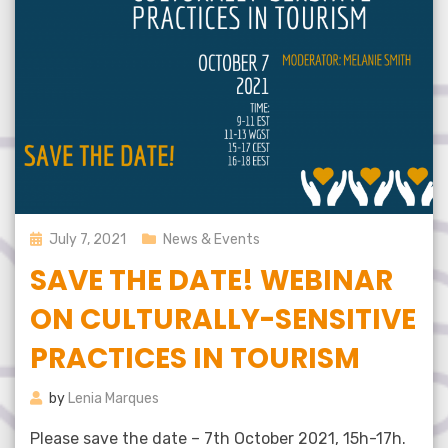
Posted
July 7, 2021
News & Events
on
SAVE THE DATE! WEBINAR
ON CULTURALLY-SENSITIVE
PRACTICES IN TOURISM
by
Lenia Marques
Please save the date – 7th October 2021, 15h-17h.