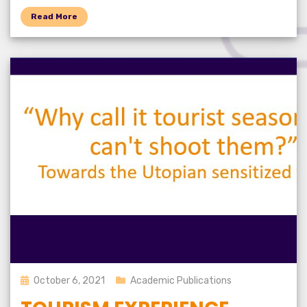
Read More
Posted
October 6, 2021
Academic Publications
on