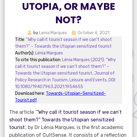
UTOPIA, OR MAYBE
NOT?
Posted
by
Lenia Marques
October 6, 2021
on
Title:
“Why call it tourist season if we can't shoot
them?” – Towards the Utopian sensitized tourist
Author(s):
Lénia Marques
To cite this publication:
Lénia Marques (2021): “Why
call it tourist season if we can't shoot them?” –
Towards the Utopian sensitized tourist, Journal of
Policy Research in Tourism, Leisure and Events, DOI:
10.1080/19407963.2021.1954655
Download here:
Towards-Utopian-Sensitized-
Tourist.pdf
The article ‘
“Why call it tourist season if we can’t
shoot them?” Towards the Utopian sensitized
tourist
‘, by Dr Lénia Marques, is the first academic
publication of CultSense. It consists of a reflection