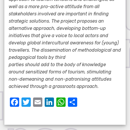
well as a more pro-active attitude from all
stakeholders involved are important in finding
strategic solutions. The project proposes an
alternative approach, developing bottom-up
initiatives that give a voice to local actors and
develop global intercultural awareness for (young)
travellers. The dissemination of methodological and
pedagogical tools by third
parties should add to the body of knowledge
around sensitized forms of tourism, stimulating
non-demeaning and non-patronising attitudes
achieved through a grassroots approach.
F
T
E
Li
W
S
a
w
m
n
h
h
c
it
ail
k
at
ar