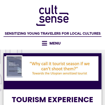
Skip
to
content
SENSITIZING YOUNG TRAVELERS FOR LOCAL CULTURES
MENU
TOURISM EXPERIENCE