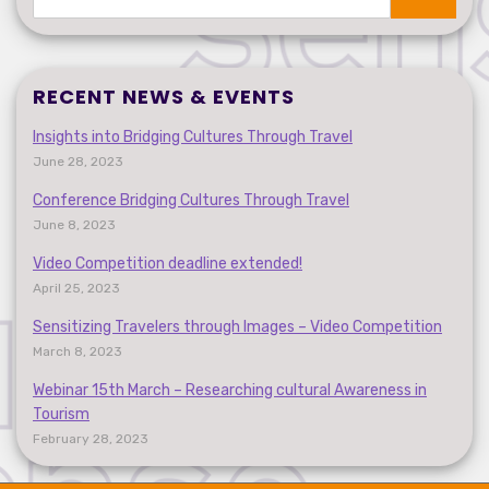
Search
RECENT NEWS & EVENTS
Insights into Bridging Cultures Through Travel
June 28, 2023
Conference Bridging Cultures Through Travel
June 8, 2023
Video Competition deadline extended!
April 25, 2023
Sensitizing Travelers through Images – Video Competition
March 8, 2023
Webinar 15th March – Researching cultural Awareness in
Tourism
February 28, 2023