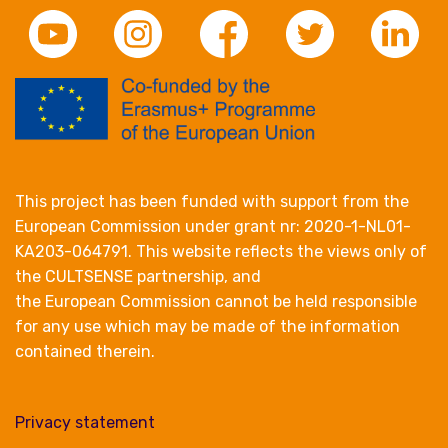
This project has been funded with support from the
European Commission under grant nr: 2020-1-NL01-
KA203-064791. This website reflects the views only of
the CULTSENSE partnership, and
the European Commission cannot be held responsible
for any use which may be made of the information
contained therein.
Privacy statement