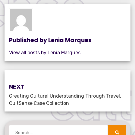
e
te
e
s
e
b
r
dI
A
o
n
p
o
p
k
Published by
Lenia Marques
View all posts by Lenia Marques
Post
NEXT
navigation
Creating Cultural Understanding Through Travel.
CultSense Case Collection
Search
for: