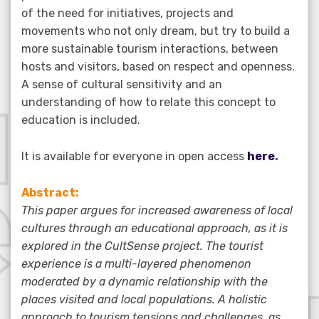
of the need for initiatives, projects and
movements who not only dream, but try to build a
more sustainable tourism interactions, between
hosts and visitors, based on respect and openness.
A sense of cultural sensitivity and an
understanding of how to relate this concept to
education is included.
It is available for everyone in open access
here
.
Abstract:
This paper argues for increased awareness of local
cultures through an educational approach, as it is
explored in the CultSense project. The tourist
experience is a multi-layered phenomenon
moderated by a dynamic relationship with the
places visited and local populations. A holistic
approach to tourism tensions and challenges, as