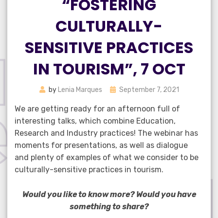
“FOSTERING
CULTURALLY-
SENSITIVE PRACTICES
IN TOURISM”, 7 OCT
Posted
by
Lenia Marques
September 7, 2021
on
We are getting ready for an afternoon full of
interesting talks, which combine Education,
Research and Industry practices! The webinar has
moments for presentations, as well as dialogue
and plenty of examples of what we consider to be
culturally-sensitive practices in tourism.
Would you like to know more? Would you have
something to share?