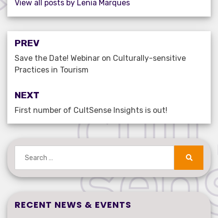
View all posts by Lenia Marques
Post
PREV
navigation
Save the Date! Webinar on Culturally-sensitive
Practices in Tourism
NEXT
First number of CultSense Insights is out!
Search
for:
Search
RECENT NEWS & EVENTS