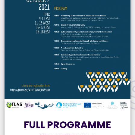
FULL PROGRAMME