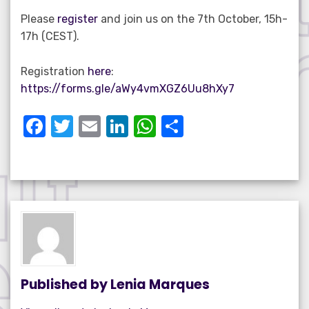
Please
register
and join us on the 7th October, 15h-
17h (CEST).
Registration
here
:
https://forms.gle/aWy4vmXGZ6Uu8hXy7
F
T
E
Li
W
S
a
w
m
n
h
h
c
it
ail
k
at
ar
e
te
e
s
e
b
r
dI
A
o
n
p
o
p
k
Published by
Lenia Marques