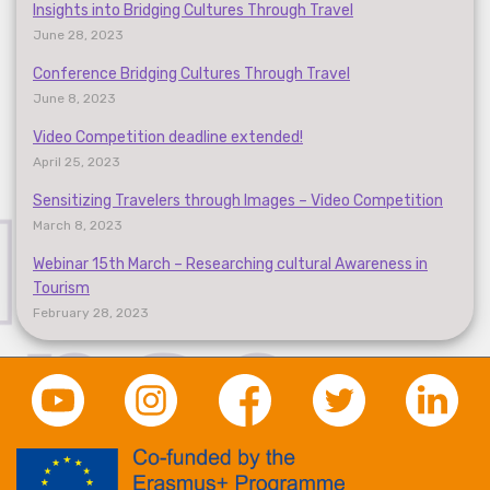
Insights into Bridging Cultures Through Travel
June 28, 2023
Conference Bridging Cultures Through Travel
June 8, 2023
Video Competition deadline extended!
April 25, 2023
Sensitizing Travelers through Images – Video Competition
March 8, 2023
Webinar 15th March – Researching cultural Awareness in
Tourism
February 28, 2023