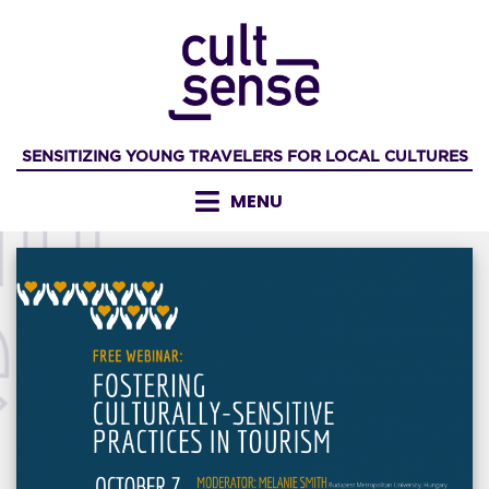
Skip
to
content
SENSITIZING YOUNG TRAVELERS FOR LOCAL CULTURES
MENU