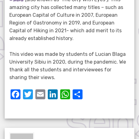
amazing city has collected many titles – such as
European Capital of Culture in 2007, European
Region of Gastronomy in 2019, and European
Capital of Hiking in 2021- which add merit to its
already established history.
This video was made by students of Lucian Blaga
University Sibiu in 2020, during the pandemic. We
thank all the students and interviewees for
sharing their views.
F
T
E
Li
W
S
a
w
m
n
h
h
c
it
ail
k
at
ar
e
te
e
s
e
b
r
dI
A