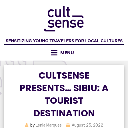
Skip
to
content
SENSITIZING YOUNG TRAVELERS FOR LOCAL CULTURES
MENU
CULTSENSE
PRESENTS… SIBIU: A
TOURIST
DESTINATION
Posted
by
Lenia Marques
August 25, 2022