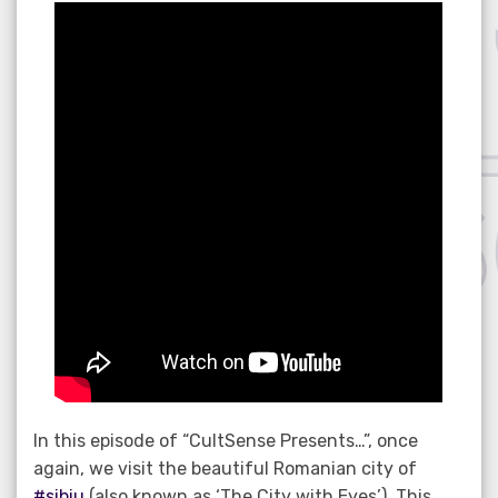
on
In this episode of “CultSense Presents…”, once
again, we visit the beautiful Romanian city of
#sibiu
(also known as ‘The City with Eyes’). This