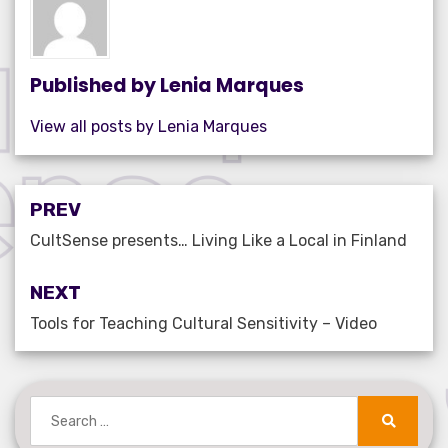
o
n
p
o
p
k
Published by
Lenia Marques
View all posts by Lenia Marques
Post
PREV
navigation
CultSense presents… Living Like a Local in Finland
NEXT
Tools for Teaching Cultural Sensitivity – Video
Search
for:
Search