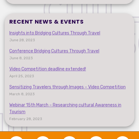
RECENT NEWS & EVENTS
Insights into Bridging Cultures Through Travel
June 28, 2023
Conference Bridging Cultures Through Travel
June 8, 2023
Video Competition deadline extended!
April 25, 2023
Sensitizing Travelers through Images – Video Competition
March 8, 2023
Webinar 15th March – Researching cultural Awareness in
Tourism
February 28, 2023