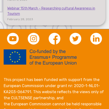
Webinar 15th March – Researching cultural Awareness in
Tourism
February 28, 2023
This project has been funded with support from the
European Commission under grant nr: 2020-1-NL01-
KA203-064791. This website reflects the views only of
the CULTSENSE partnership, and
the European Commission cannot be held responsible