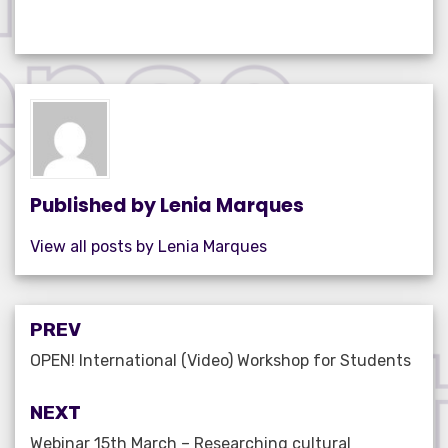
a
w
m
n
h
h
c
it
ail
k
at
ar
e
te
e
s
e
b
r
dI
A
o
n
p
o
p
k
Published by
Lenia Marques
View all posts by Lenia Marques
Post
PREV
navigation
OPEN! International (Video) Workshop for Students
NEXT
Webinar 15th March – Researching cultural