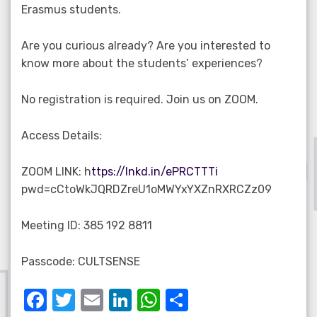
Erasmus students.
Are you curious already? Are you interested to
know more about the students’ experiences?
No registration is required. Join us on ZOOM.
Access Details:
ZOOM LINK: h
ttps://lnkd.in/ePRCTTTi
pwd=cCtoWkJQRDZreU1oMWYxYXZnRXRCZz09
Meeting ID: 385 192 8811
Passcode: CULTSENSE
F
T
E
Li
W
S