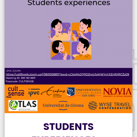
STUDENTS