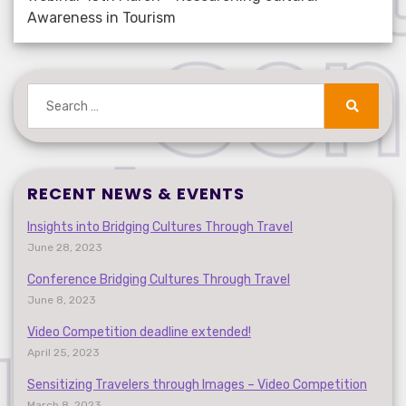
Awareness in Tourism
Search
for:
Search
RECENT NEWS & EVENTS
Insights into Bridging Cultures Through Travel
June 28, 2023
Conference Bridging Cultures Through Travel
June 8, 2023
Video Competition deadline extended!
April 25, 2023
Sensitizing Travelers through Images – Video Competition
March 8, 2023