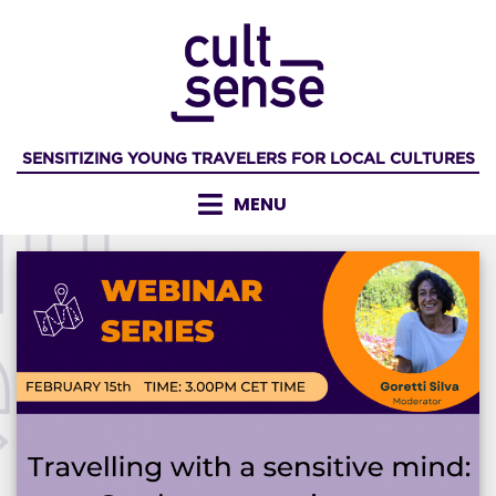
Skip
to
content
SENSITIZING YOUNG TRAVELERS FOR LOCAL CULTURES
MENU