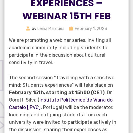
EXPERIENCES –
WEBINAR 15TH FEB
Posted
by
Lenia Marques
February 1, 2023
on
We are promoting a webinar series, inviting all
academic community including students to
participate in the discussion about cultural
sensitivity in travel.
The second session “Travelling with a sensitive
mind: Students experiences” will take place on
February 15th, starting at 15h00 (CET)
. Dr
Goretti Silva (
Instituto Politécnico de Viana do
Castelo [IPVC]
, Portugal) will be the moderator.
Incoming and outgoing students from each
university were invited to participate actively in
the discussion, sharing their experiences as