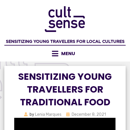
Skip
to
content
SENSITIZING YOUNG TRAVELERS FOR LOCAL CULTURES
MENU
SENSITIZING YOUNG
TRAVELLERS FOR
TRADITIONAL FOOD
Posted
by
Lenia Marques
December 8, 2021
on