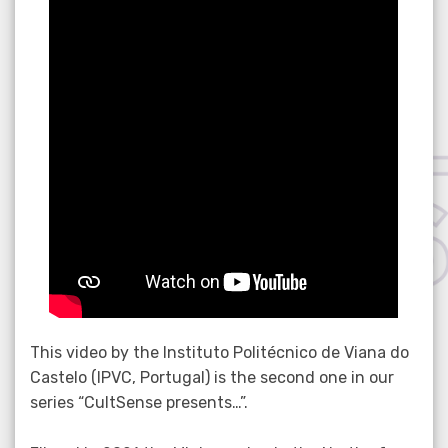
This video by the Instituto Politécnico de Viana do
Castelo (IPVC, Portugal) is the second one in our
series “CultSense presents…”.