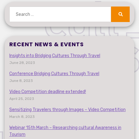
Search
for:
Search
RECENT NEWS & EVENTS
Insights into Bridging Cultures Through Travel
June 28, 2023
Conference Bridging Cultures Through Travel
June 8, 2023
Video Competition deadline extended!
April 25, 2023
Sensitizing Travelers through Images – Video Competition
March 8, 2023
Webinar 15th March – Researching cultural Awareness in
Tourism