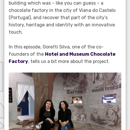
building which was – like you can guess – a
chocolate factory in the city of Viana do Castelo
(Portugal), and recover that part of the city’s
history, heritage and identity with an innovative
touch.
In this episode, Goretti Silva, one of the co-
founders of the
Hotel and Museum Chocolate
Factory
, tells us a bit more about the project.