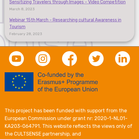
Sensitizing Travelers through Images – Video Competition
March 8, 2023
Webinar 15th March – Researching cultural Awareness in
Tourism
February 28, 2023
This project has been funded with support from the
European Commission under grant nr: 2020-1-NL01-
KA203-064791. This website reflects the views only of
the CULTSENSE partnership, and