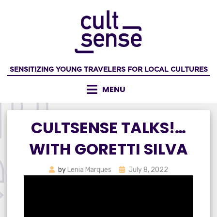
Skip
to
content
SENSITIZING YOUNG TRAVELERS FOR LOCAL CULTURES
MENU
CULTSENSE TALKS!…
WITH GORETTI SILVA
Posted
by
Lenia Marques
July 8, 2022
on