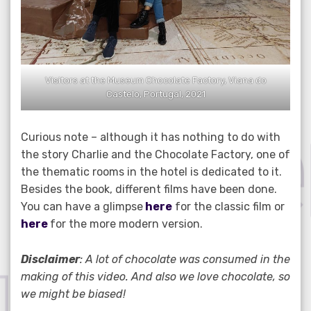
Visitors at the Museum Chocolate Factory, Viana do
Castelo, Portugal, 2021
Curious note – although it has nothing to do with
the story Charlie and the Chocolate Factory, one of
the thematic rooms in the hotel is dedicated to it.
Besides the book, different films have been done.
You can have a glimpse
here
for the classic film or
here
for the more modern version.
Disclaimer
: A lot of chocolate was consumed in the
making of this video. And also we love chocolate, so
we might be biased!