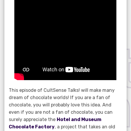
This episode of CultSense Talks! will make many
dream of chocolate worlds! If you are a fan of
chocolate, you will probably love this idea. And
even if you are not a fan of chocolate, you can
surely appreciate the
Hotel and Museum
Chocolate Factory
, a project that takes an old