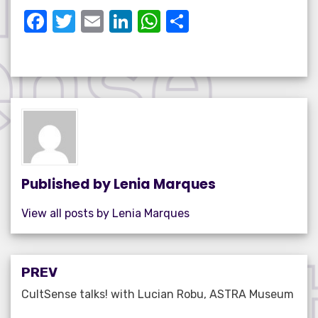
F
T
E
Li
W
S
a
w
m
n
h
h
c
it
ail
k
at
ar
e
te
e
s
e
b
r
dI
A
o
n
p
o
p
k
Published by
Lenia Marques
View all posts by Lenia Marques
Post
PREV
navigation
CultSense talks! with Lucian Robu, ASTRA Museum