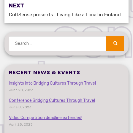
NEXT
CultSense presents… Living Like a Local in Finland
Search
for:
Search
RECENT NEWS & EVENTS
Insights into Bridging Cultures Through Travel
June 28, 2023
Conference Bridging Cultures Through Travel
June 8, 2023
Video Competition deadline extended!
April 25, 2023