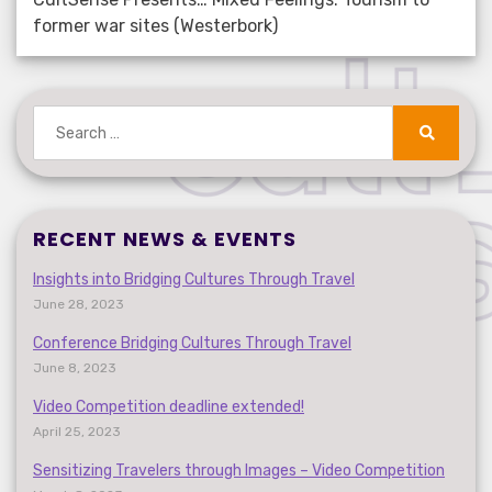
former war sites (Westerbork)
Search
for:
Search
RECENT NEWS & EVENTS
Insights into Bridging Cultures Through Travel
June 28, 2023
Conference Bridging Cultures Through Travel
June 8, 2023
Video Competition deadline extended!
April 25, 2023
Sensitizing Travelers through Images – Video Competition