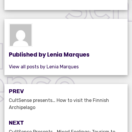
c
it
ail
k
at
ar
e
te
e
s
e
b
r
dI
A
o
n
p
o
p
k
Published by
Lenia Marques
View all posts by Lenia Marques
Post
PREV
navigation
CultSense presents… How to visit the Finnish
Archipelago
NEXT
CultSense Presents… Mixed Feelings: Tourism to