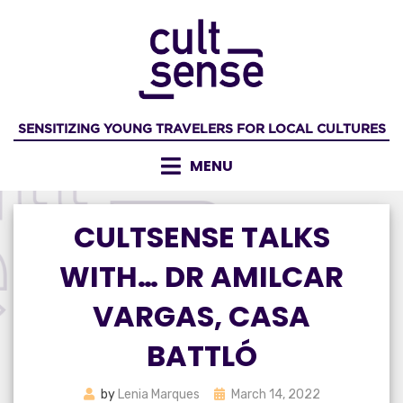
Skip
to
content
SENSITIZING YOUNG TRAVELERS FOR LOCAL CULTURES
MENU
CULTSENSE TALKS
WITH… DR AMILCAR
VARGAS, CASA
BATTLÓ
Posted
by
Lenia Marques
March 14, 2022