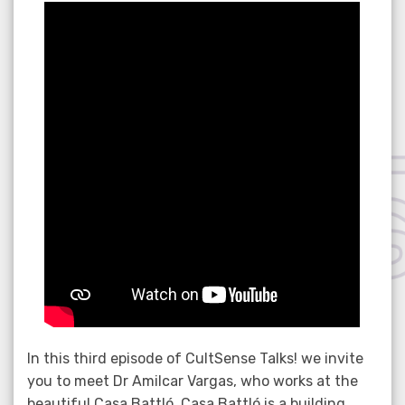
on
In this third episode of CultSense Talks! we invite
you to meet Dr Amilcar Vargas, who works at the
beautiful Casa Battló. Casa Battló is a building