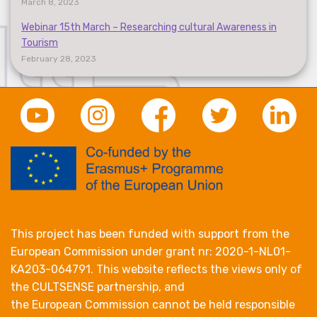
March 8, 2023
Webinar 15th March – Researching cultural Awareness in
Tourism
February 28, 2023
This project has been funded with support from the
European Commission under grant nr: 2020-1-NL01-
KA203-064791. This website reflects the views only of
the CULTSENSE partnership, and
the European Commission cannot be held responsible