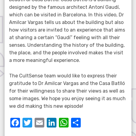
designed by the famous architect Antoní Gaudí,
which can be visited in Barcelona. In this video, Dr
Amilcar Vargas tells us about the building but also
how visitors are invited to an experience that aims
at sharing a certain “Gaudí” feeling with all their
senses. Understanding the history of the building,
the place, and the people involved makes the visit
a more meaningful experience.
The CultSense team would like to express their
gratitude to Dr Amilcar Vargas and the Casa Batlló
for their willingness to share their views as well as
some images. We hope you enjoy seeing it as much
we did making this new episode!
F
T
E
Li
W
S
a
w
m
n
h
h