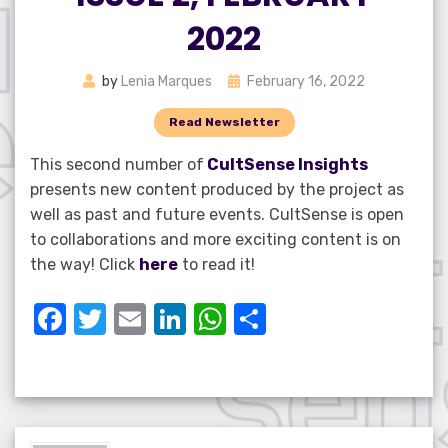
2022
Posted
by
Lenia Marques
February 16, 2022
on
Read Newsletter
This second number of
CultSense Insights
presents new content produced by the project as
well as past and future events. CultSense is open
to collaborations and more exciting content is on
the way! Click
here
to read it!
F
T
E
Li
W
S
a
w
m
n
h
h
c
it
ail
k
at
ar
e
te
e
s
e
b
r
dI
A