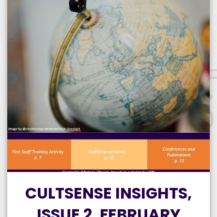
CULTSENSE INSIGHTS,
ISSUE 2, FEBRUARY