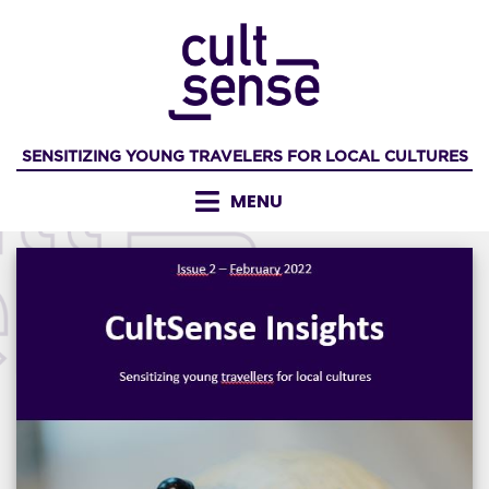
Skip
to
content
SENSITIZING YOUNG TRAVELERS FOR LOCAL CULTURES
MENU