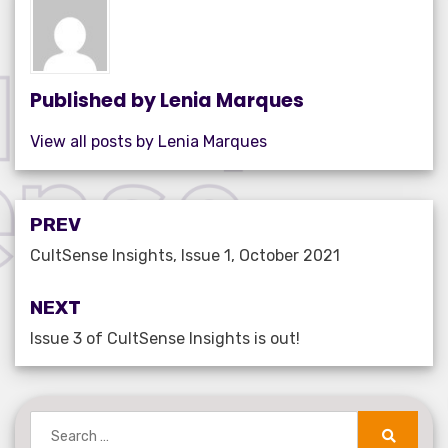
o
n
p
o
p
k
Published by
Lenia Marques
View all posts by Lenia Marques
Post
PREV
navigation
CultSense Insights, Issue 1, October 2021
NEXT
Issue 3 of CultSense Insights is out!
Search
for: