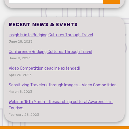
Search
RECENT NEWS & EVENTS
Insights into Bridging Cultures Through Travel
June 28, 2023
Conference Bridging Cultures Through Travel
June 8, 2023
Video Competition deadline extended!
April 25, 2023
Sensitizing Travelers through Images – Video Competition
March 8, 2023
Webinar 15th March – Researching cultural Awareness in
Tourism
February 28, 2023