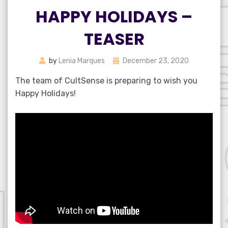
HAPPY HOLIDAYS –
TEASER
Posted
by
Lenia Marques
December 23, 2020
on
The team of CultSense is preparing to wish you
Happy Holidays!