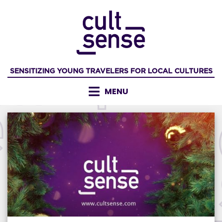
Skip
to
content
SENSITIZING YOUNG TRAVELERS FOR LOCAL CULTURES
MENU