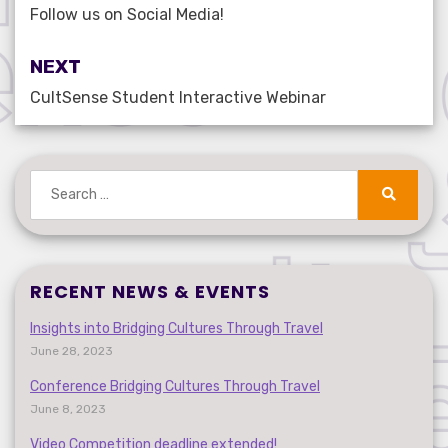
navigation
Follow us on Social Media!
NEXT
CultSense Student Interactive Webinar
Search
for:
Search
RECENT NEWS & EVENTS
Insights into Bridging Cultures Through Travel
June 28, 2023
Conference Bridging Cultures Through Travel
June 8, 2023
Video Competition deadline extended!