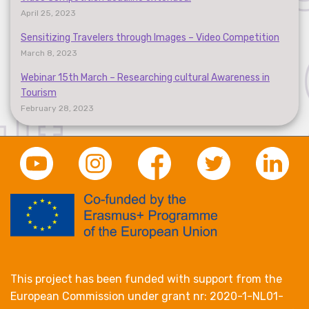
April 25, 2023
Sensitizing Travelers through Images – Video Competition
March 8, 2023
Webinar 15th March – Researching cultural Awareness in
Tourism
February 28, 2023
This project has been funded with support from the
European Commission under grant nr: 2020-1-NL01-