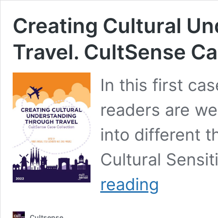
Creating Cultural U
Travel. CultSense Ca
In this first ca
readers are we
into different 
Cultural Sensiti
Creating
reading
Cultural
Understanding
Through
Cultsense
Travel.